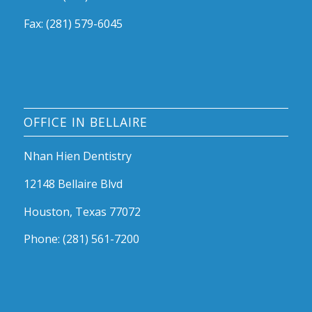
Fax: (281) 579-6045
OFFICE IN BELLAIRE
Nhan Hien Dentistry
12148 Bellaire Blvd
Houston, Texas 77072
Phone: (281) 561-7200