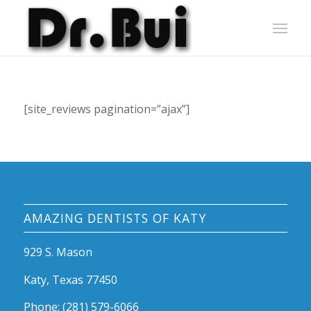
[site_reviews pagination=”ajax”]
AMAZING DENTISTS OF KATY
929 S. Mason
Katy, Texas 77450
Phone: (281) 579-6066