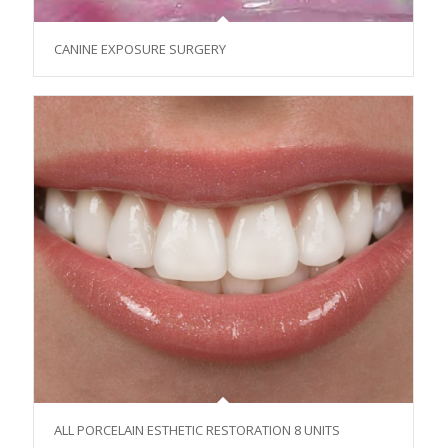
CANINE EXPOSURE SURGERY
ALL PORCELAIN ESTHETIC RESTORATION 8 UNITS