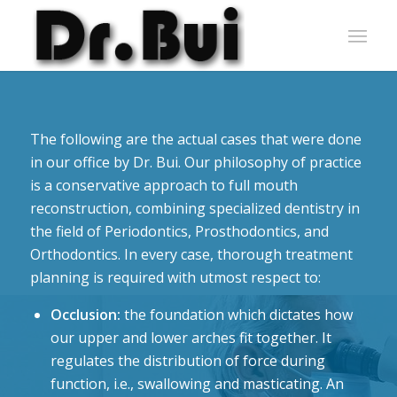
The following are the actual cases that were done
in our office by Dr. Bui. Our philosophy of practice
is a conservative approach to full mouth
reconstruction, combining specialized dentistry in
the field of Periodontics, Prosthodontics, and
Orthodontics. In every case, thorough treatment
planning is required with utmost respect to:
Occlusion:
the foundation which dictates how
our upper and lower arches fit together. It
regulates the distribution of force during
function, i.e., swallowing and masticating. An