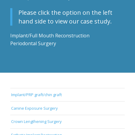
Please click the option on the left
hand side to view our case study.
Implant/Full Mouth Reconstruction
Periodontal Surgery
Implant/PRP graft/chin graft
Canine Exposure Surgery
Crown Lengthening Surgery