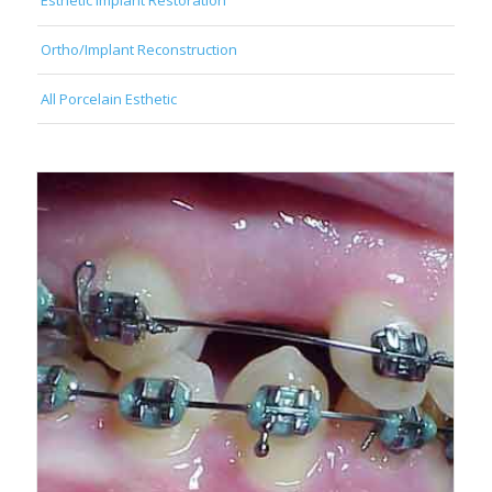
Esthetic Implant Restoration
Ortho/Implant Reconstruction
All Porcelain Esthetic