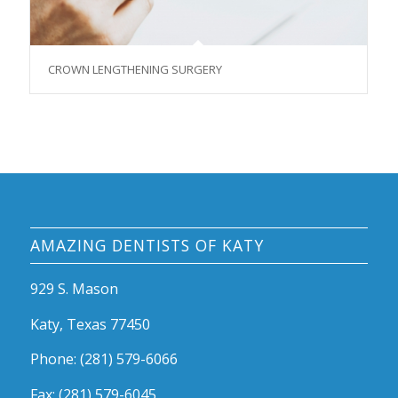
CROWN LENGTHENING SURGERY
AMAZING DENTISTS OF KATY
929 S. Mason
Katy, Texas 77450
Phone: (281) 579-6066
Fax: (281) 579-6045