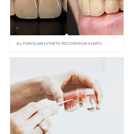
ALL PORCELAIN ESTHETIC RESTORATION 4 UNITS