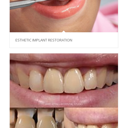
ESTHETIC IMPLANT RESTORATION