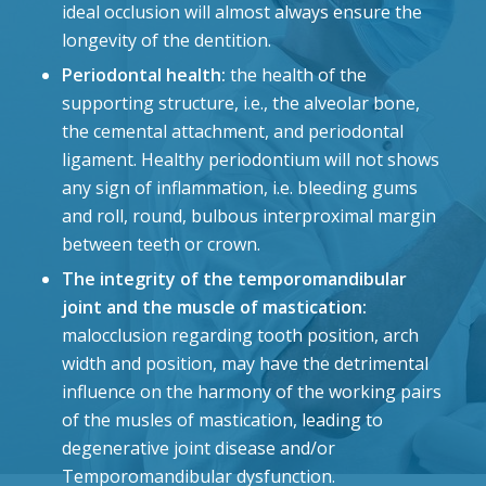
ideal occlusion will almost always ensure the
longevity of the dentition.
Periodontal health:
the health of the
supporting structure, i.e., the alveolar bone,
the cemental attachment, and periodontal
ligament. Healthy periodontium will not shows
any sign of inflammation, i.e. bleeding gums
and roll, round, bulbous interproximal margin
between teeth or crown.
The integrity of the temporomandibular
joint and the muscle of mastication:
malocclusion regarding tooth position, arch
width and position, may have the detrimental
influence on the harmony of the working pairs
of the musles of mastication, leading to
degenerative joint disease and/or
Temporomandibular dysfunction.