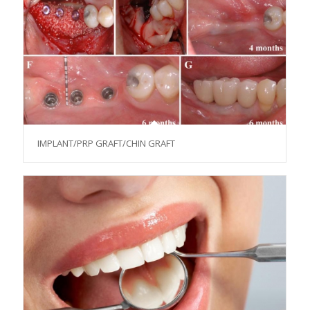
IMPLANT/PRP GRAFT/CHIN GRAFT