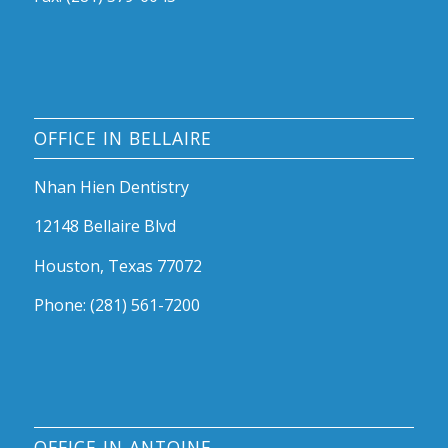
OFFICE IN BELLAIRE
Nhan Hien Dentistry
12148 Bellaire Blvd
Houston, Texas 77072
Phone: (281) 561-7200
OFFICE IN ANTOINE