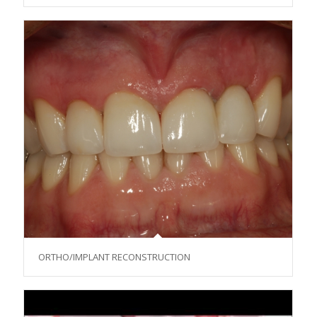
ORTHO/IMPLANT RECONSTRUCTION