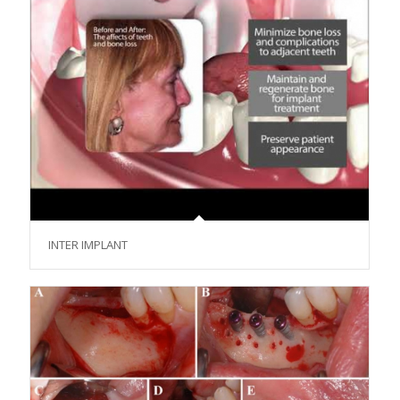
INTER IMPLANT