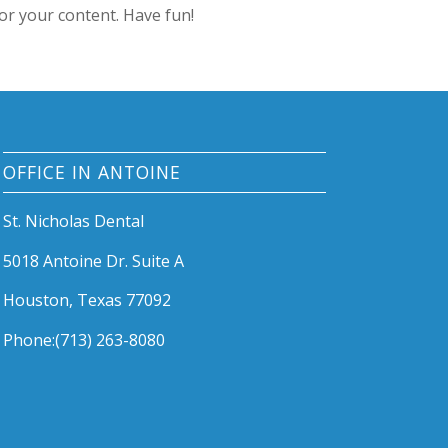
or your content. Have fun!
OFFICE IN ANTOINE
St. Nicholas Dental
5018 Antoine Dr. Suite A
Houston, Texas 77092
Phone:(713) 263-8080