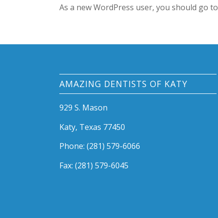
As a new WordPress user, you should go t
AMAZING DENTISTS OF KATY
929 S. Mason
Katy, Texas 77450
Phone: (281) 579-6066
Fax: (281) 579-6045