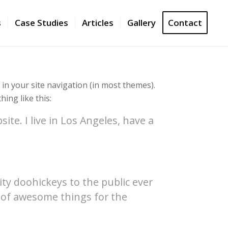
s
Case Studies
Articles
Gallery
Contact
p in your site navigation (in most themes).
ing like this:
ite. I live in Los Angeles, have a
y doohickeys to the public ever
s of awesome things for the