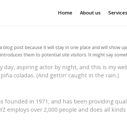
Home
About us
Service
a blog post because it will stay in one place and will show u
troduces them to potential site visitors. It might say someth
 day, aspiring actor by night, and this is my webs
piña coladas. (And gettin’ caught in the rain.)
founded in 1971, and has been providing qualit
XYZ employs over 2,000 people and does all kind